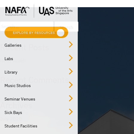
Post
Skip
Previous:
Computer Lab
to
navigation
content
Search
for:
EXPLORE BY RESOURCES
EXPLORE BY LOCATION
Recent Posts
Galleries
Labs
Hello world!
Library
Recent Comments
Music Studios
Seminar Venues
Archives
Sick Bays
July 2020
Student Facilities