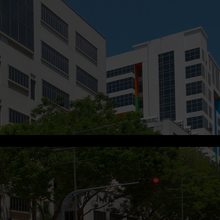
s.me
.