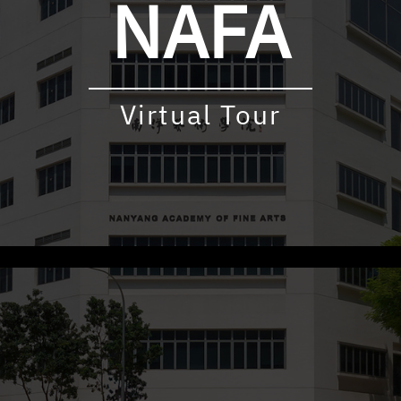
NAFA
Virtual Tour
udly powered by WordPress
|
Theme: virtualtour by
Underscore