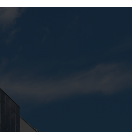
Next:
Computer Lab