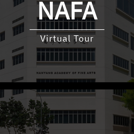
NAFA
Virtual Tour
udly powered by WordPress
|
Theme: virtualtour by
Underscore