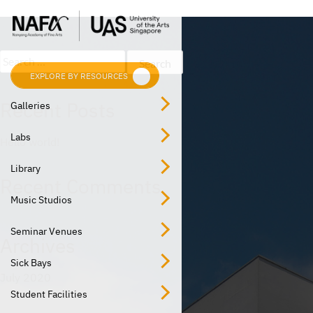
Post
Skip
Previous:
Dance Studio
to
navigation
content
Search
for:
EXPLORE BY RESOURCES
EXPLORE BY LOCATION
Recent Posts
Galleries
Labs
Hello world!
Library
Recent Comments
Music Studios
Seminar Venues
Archives
Sick Bays
July 2020
Student Facilities