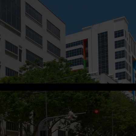
s.me
.