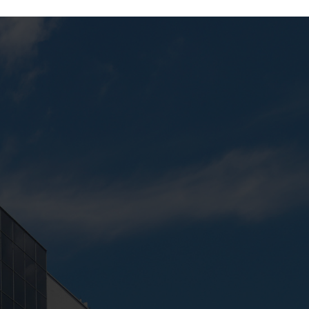
Next:
Keyboard Lab