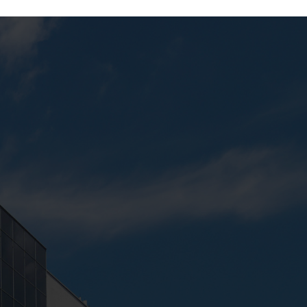
Next:
Merchandising Studio 2