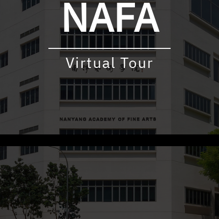
NAFA
Virtual Tour
udly powered by WordPress
|
Theme: virtualtour by
Underscore