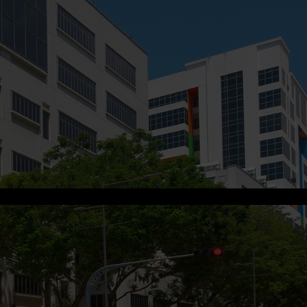
s.me
.