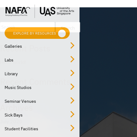
Post
Skip
Previous:
Studio
to
navigation
content
Search
for:
EXPLORE BY RESOURCES
EXPLORE BY LOCATION
Recent Posts
Galleries
Labs
Hello world!
Library
Recent Comments
Music Studios
Seminar Venues
Archives
Sick Bays
July 2020
Student Facilities