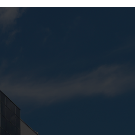
Next:
Harp Studio