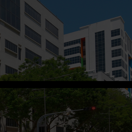
s.me
.