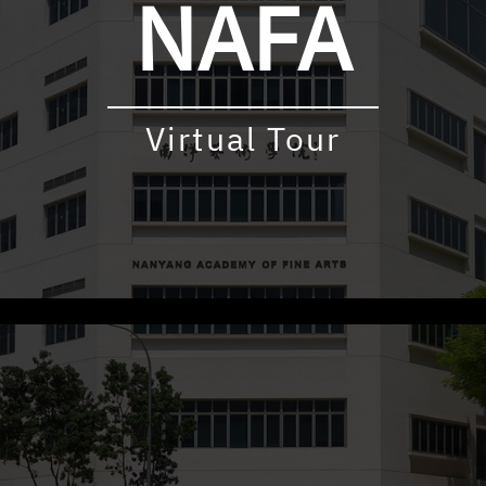
NAFA
Virtual Tour
udly powered by WordPress
|
Theme: virtualtour by
Underscore