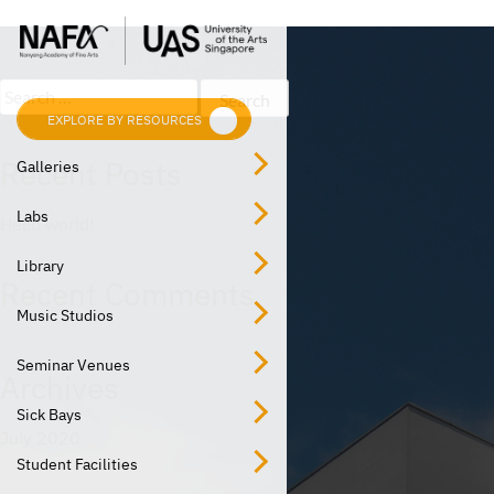
Post
Skip
Previous:
Music Studio
to
navigation
content
Search
for:
EXPLORE BY RESOURCES
EXPLORE BY LOCATION
Recent Posts
Galleries
Labs
Hello world!
Library
Recent Comments
Music Studios
Seminar Venues
Archives
Sick Bays
July 2020
Student Facilities