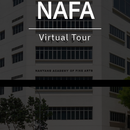
NAFA
Virtual Tour
udly powered by WordPress
|
Theme: virtualtour by
Underscore