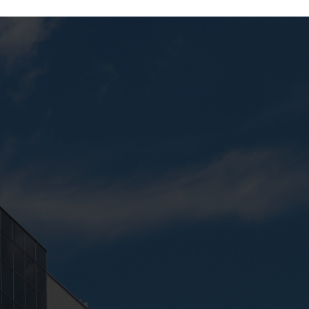
Next:
Student Lounge (Campus 2)