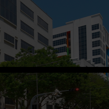
s.me
.